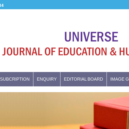
34
SUBCRIPTION
ENQUIRY
EDITORIAL BOARD
IMAGE 