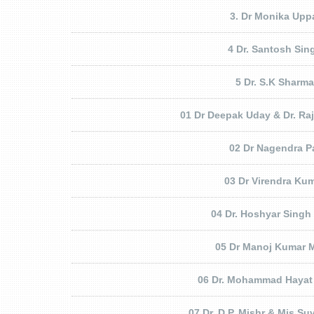
3. Dr Monika Upp
4 Dr. Santosh Sin
5 Dr. S.K Sharma
01 Dr Deepak Uday & Dr. Ra
02 Dr Nagendra P
03 Dr Virendra Ku
04 Dr. Hoshyar Singh
05 Dr Manoj Kumar M
06 Dr. Mohammad Hayat
07 Dr. D.P. Mishr & Mis Suv