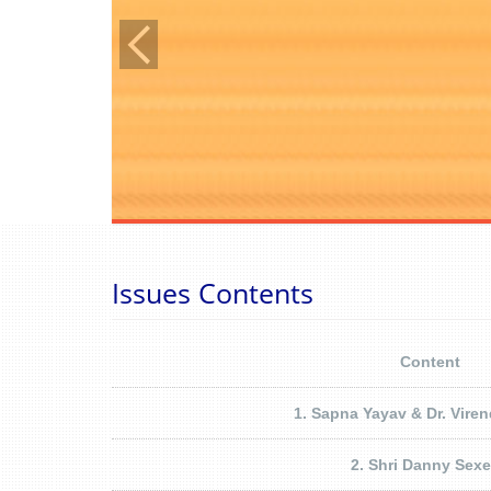
Issues Contents
Content
1. Sapna Yayav & Dr. Vire
2. Shri Danny Sex