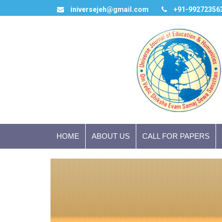
iniversejeh@gmail.com
+91-99272356
HOME
ABOUT US
CALL FOR PAPERS