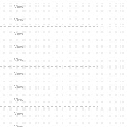
View
View
View
View
View
View
View
View
View
View