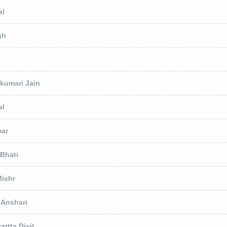
al
gh
jkumari Jain
al
mar
 Bhati
ishr
 Anshari
artta Dixit