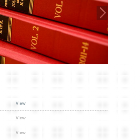
View
View
View