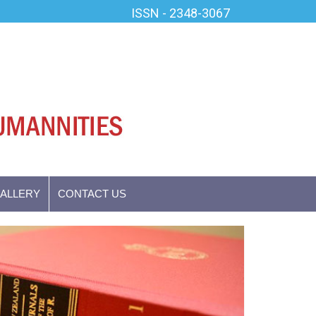
ISSN - 2348-3067
GALLERY
CONTACT US