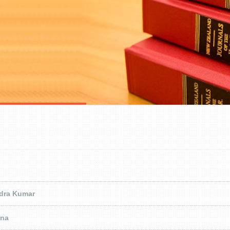
ndra Kumar
ena