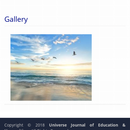
Gallery
Copyright © 2018
Universe Journal of Education &