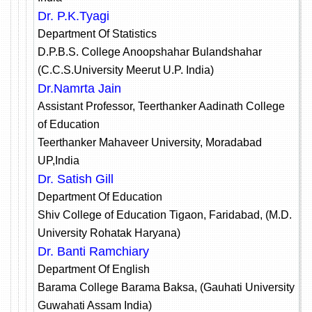
Dr. P.K.Tyagi
Department Of Statistics
D.P.B.S. College Anoopshahar Bulandshahar
(C.C.S.University Meerut U.P. India)
Dr.Namrta Jain
Assistant Professor, Teerthanker Aadinath College
of Education
Teerthanker Mahaveer University, Moradabad
UP,India
Dr. Satish Gill
Department Of Education
Shiv College of Education Tigaon, Faridabad, (M.D.
University Rohatak Haryana)
Dr. Banti Ramchiary
Department Of English
Barama College Barama Baksa, (Gauhati University
Guwahati Assam India)