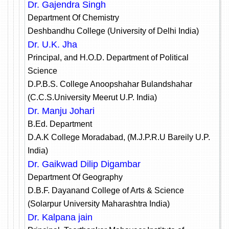
Dr. Gajendra Singh
Department Of Chemistry
Deshbandhu College (University of Delhi India)
Dr. U.K. Jha
Principal, and H.O.D. Department of Political
Science
D.P.B.S. College Anoopshahar Bulandshahar
(C.C.S.University Meerut U.P. India)
Dr. Manju Johari
B.Ed. Department
D.A.K College Moradabad, (M.J.P.R.U Bareily U.P.
India)
Dr. Gaikwad Dilip Digambar
Department Of Geography
D.B.F. Dayanand College of Arts & Science
(Solarpur University Maharashtra India)
Dr. Kalpana jain