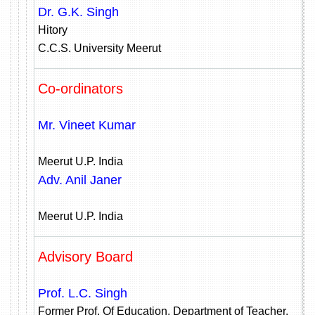
Dr. G.K. Singh
Hitory
C.C.S. University Meerut
Co-ordinators
Mr. Vineet Kumar
Meerut U.P. India
Adv. Anil Janer
Meerut U.P. India
Advisory Board
Prof. L.C. Singh
Former Prof. Of Education, Department of Teacher,