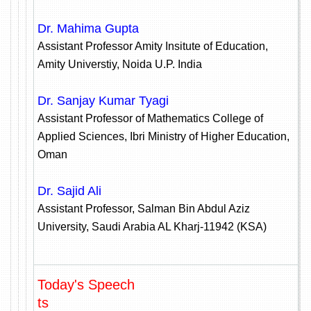
Dr. Mahima Gupta
Assistant Professor Amity Insitute of Education,
Amity Universtiy, Noida U.P. India
Dr. Sanjay Kumar Tyagi
Assistant Professor of Mathematics College of
Applied Sciences, Ibri Ministry of Higher Education,
Oman
Dr. Sajid Ali
Assistant Professor, Salman Bin Abdul Aziz
University, Saudi Arabia AL Kharj-11942 (KSA)
Today's Speech
ts