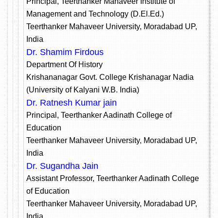
Principal, Teerthanker Mahaveer Institute of
Management and Technology (D.El.Ed.)
Teerthanker Mahaveer University, Moradabad UP,
India
Dr. Shamim Firdous
Department Of History
Krishananagar Govt. College Krishanagar Nadia
(University of Kalyani W.B. India)
Dr. Ratnesh Kumar jain
Principal, Teerthanker Aadinath College of
Education
Teerthanker Mahaveer University, Moradabad UP,
India
Dr. Sugandha Jain
Assistant Professor, Teerthanker Aadinath College
of Education
Teerthanker Mahaveer University, Moradabad UP,
India