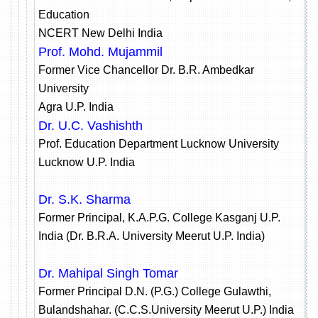
Education
NCERT New Delhi India
Prof. Mohd. Mujammil
Former Vice Chancellor Dr. B.R. Ambedkar
University
Agra U.P. India
Dr. U.C. Vashishth
Prof. Education Department Lucknow University
Lucknow U.P. India
Dr. S.K. Sharma
Former Principal, K.A.P.G. College Kasganj U.P.
India (Dr. B.R.A. University Meerut U.P. India)
Dr. Mahipal Singh Tomar
Former Principal D.N. (P.G.) College Gulawthi,
Bulandshahar. (C.C.S.University Meerut U.P.) India