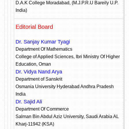
D.A.K College Moradabad, (M.J.P.R.U Bareily U.P.
India)
Editorial Board
Dr. Sanjay Kumar Tyagi
Department Of Mathematics
College of Applied Sciences, Ibri Ministry Of Higher
Education, Oman
Dr. Vidya Nand Arya
Department of Sanskrit
Osmania University Hyderabad Andhra Pradesh
India
Dr. Sajid Ali
Department Of Commerce
Salman Bin Abdul Aziz University, Saudi Arabia AL
Kharj-11942 (KSA)