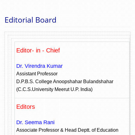
Editorial Board
Editor- in - Chief
Dr. Virendra Kumar
Assistant Professor
D.P.B.S. College Anoopshahar Bulandshahar
(C.C.S.University Meerut U.P. India)
Editors
Dr. Seema Rani
Associate Professor & Head Deptt. of Education