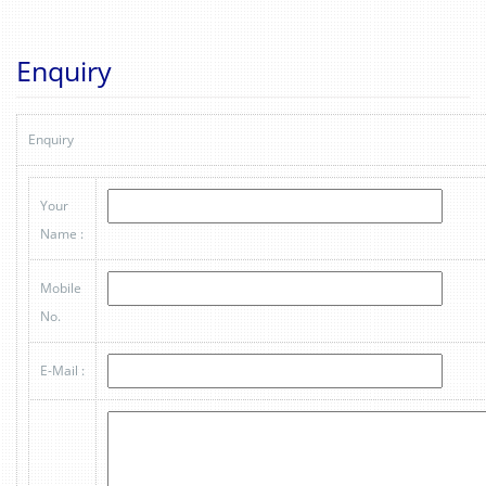
Enquiry
Enquiry
Your
Name :
Mobile
No.
E-Mail :