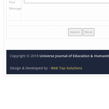
Your
Message
:
Copyright © 2018
Universe Journal of Education & Humanit
Design & Developed by -
Web Top Solution
s